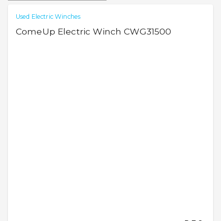
Used Electric Winches
ComeUp Electric Winch CWG31500