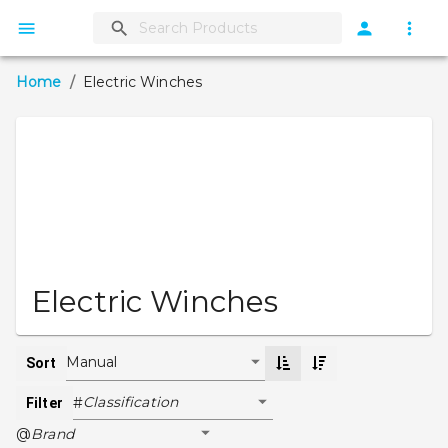
Home
/
Electric Winches
Electric Winches
Manual
Sort
Classification
#
Filter
Brand
@