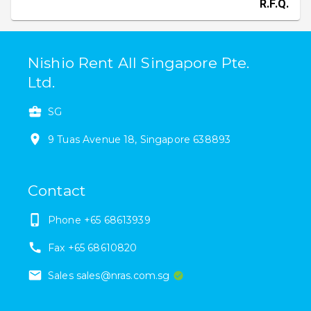
R.F.Q.
Nishio Rent All Singapore Pte.
Ltd.
SG
9
Tuas Avenue 18
,
Singapore
638893
Contact
Phone
+65 68613939
Fax
+65 68610820
Sales sales@nras.com.sg