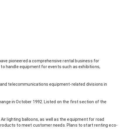
e have pioneered a comprehensive rental business for 
 to handle equipment for events such as exhibitions, 
nt and telecommunications equipment-related divisions in 
nge in October 1992. Listed on the first section of the 
Air lighting balloons, as well as the equipment for road 
products to meet customer needs. Plans to start renting eco-