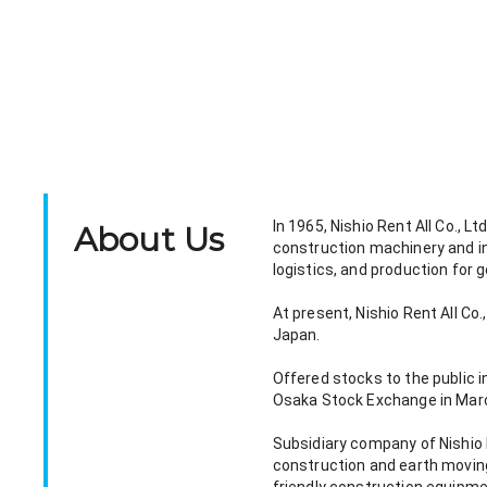
In 1965, Nishio Rent All Co., 
About Us
construction machinery and in
logistics, and production for 
At present, Nishio Rent All C
Japan.
Offered stocks to the public 
Osaka Stock Exchange in Mar
Subsidiary company of Nishio Re
construction and earth moving