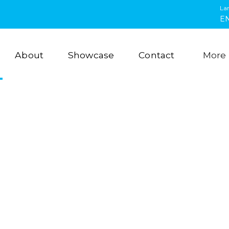
La
E
About
Showcase
Contact
More