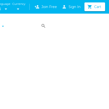
nguage
Currency
Join Free
Sign In
Cart
N