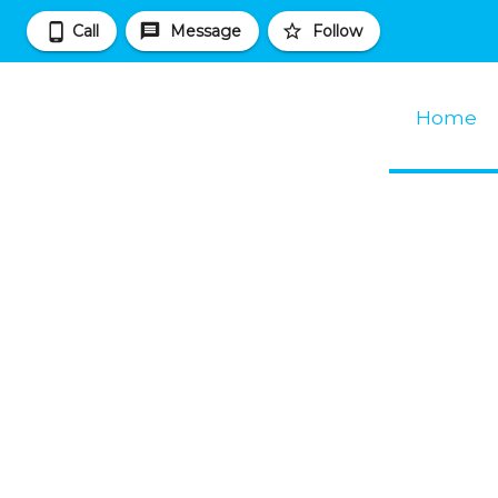
Call
Message
Follow
Home