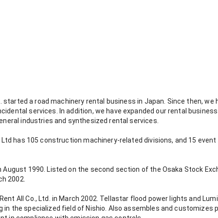
Ltd. started a road machinery rental business in Japan. Since then, w
cidental services. In addition, we have expanded our rental business
general industries and synthesized rental services.
o., Ltd has 105 construction machinery-related divisions, and 15 eve
in August 1990. Listed on the second section of the Osaka Stock Excha
ch 2002.
nt All Co., Ltd. in March 2002. Tellastar flood power lights and Lumi 
 in the specialized field of Nishio. Also assembles and customizes 