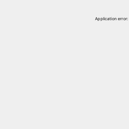
Application error