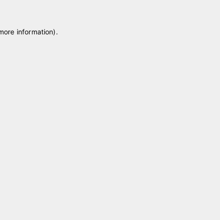
 more information)
.