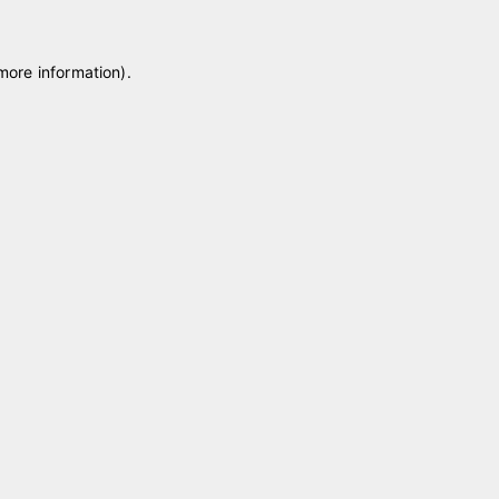
 more information)
.