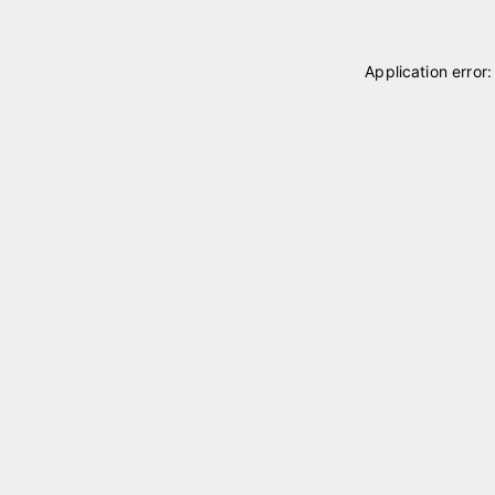
Application error