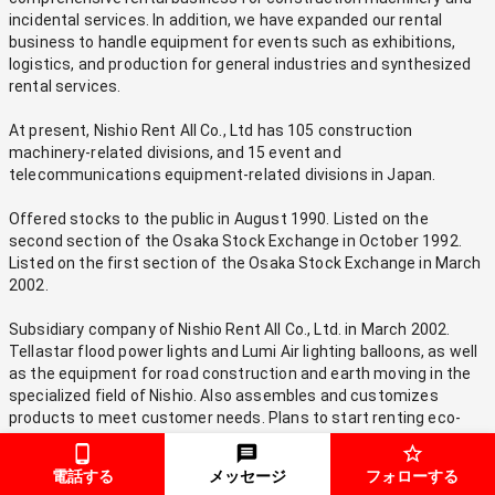
incidental services. In addition, we have expanded our rental 
business to handle equipment for events such as exhibitions, 
logistics, and production for general industries and synthesized 
rental services.
At present, Nishio Rent All Co., Ltd has 105 construction 
machinery-related divisions, and 15 event and 
telecommunications equipment-related divisions in Japan.
Offered stocks to the public in August 1990. Listed on the 
second section of the Osaka Stock Exchange in October 1992. 
Listed on the first section of the Osaka Stock Exchange in March 
2002.
Subsidiary company of Nishio Rent All Co., Ltd. in March 2002. 
Tellastar flood power lights and Lumi Air lighting balloons, as well 
as the equipment for road construction and earth moving in the 
specialized field of Nishio. Also assembles and customizes 
products to meet customer needs. Plans to start renting eco-
friendly construction equipment in compliance with emission 
gas controls.
電話する
メッセージ
フォローする