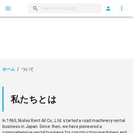
ホーム
/
ついて
私たちとは
In 1965, Nishio Rent All Co., Ltd. started a road machinery rental 
business in Japan. Since then, we have pioneered a 
comprehensive rental business for construction machinery and 